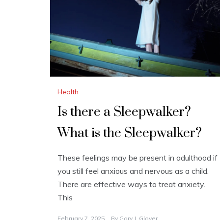
Health
Is there a Sleepwalker?
What is the Sleepwalker?
These feelings may be present in adulthood if
you still feel anxious and nervous as a child.
There are effective ways to treat anxiety.
This
February 7, 2025
By
Gary J. Glover