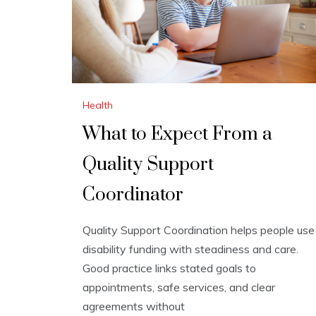
Health
What to Expect From a
Quality Support
Coordinator
Quality Support Coordination helps people use
disability funding with steadiness and care.
Good practice links stated goals to
appointments, safe services, and clear
agreements without