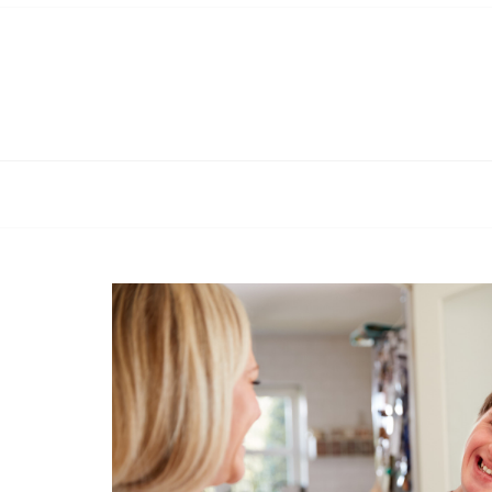
Skip
to
content