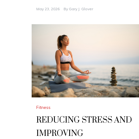
May 23, 2026
By
Gary J. Glover
Fitness
REDUCING STRESS AND
IMPROVING