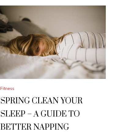
Fitness
SPRING CLEAN YOUR
SLEEP – A GUIDE TO
BETTER NAPPING