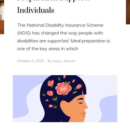
Individuals
The National Disability Insurance Scheme
(NDIS) has changed the way people with
disabilities are supported. Meal preparation is
one of the key areas in which
October 1, 2025
By
Gary J. Glover