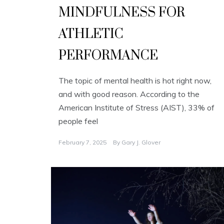
MINDFULNESS FOR
ATHLETIC
PERFORMANCE
The topic of mental health is hot right now,
and with good reason. According to the
American Institute of Stress (AIST), 33% of
people feel
February 7, 2025
By
Gary J. Glover