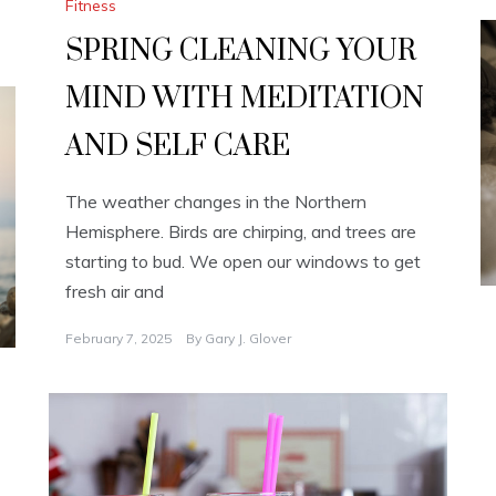
Fitness
SPRING CLEANING YOUR
MIND WITH MEDITATION
AND SELF CARE
The weather changes in the Northern
Hemisphere. Birds are chirping, and trees are
starting to bud. We open our windows to get
fresh air and
February 7, 2025
By
Gary J. Glover