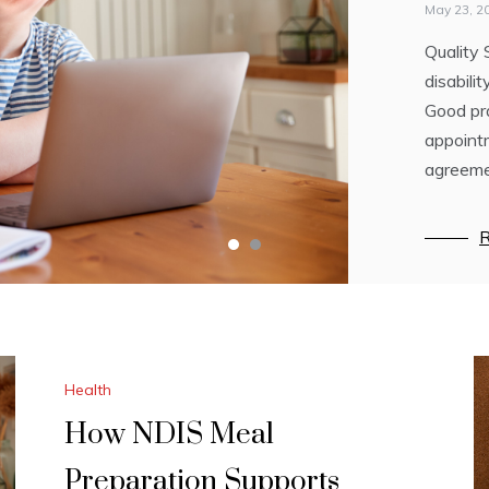
YOU
May 23, 2
Quality 
February 
disabili
Did you 
Good pra
of drea
appointm
not agai
agreeme
R
R
Health
How NDIS Meal
Preparation Supports