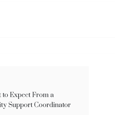
 to Expect From a
S TO HELP YOU
ity Support Coordinator
UALLY STICK TO