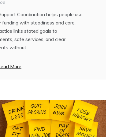
R NEW YEARS GOALS
026
Support Coordination helps people use
7, 2025
ty funding with steadiness and care.
ever look at the calendar and feel a bit
ctice links stated goals to
d as January 1 approached? “Oh no…
ents, safe services, and clear
n. If I have to break another resolution,
nts without
ead More
ead More