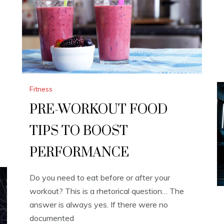
Fitness
PRE-WORKOUT FOOD
TIPS TO BOOST
PERFORMANCE
Do you need to eat before or after your
workout? This is a rhetorical question… The
answer is always yes. If there were no
documented