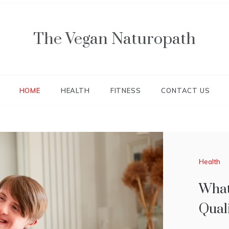
The Vegan Naturopath
HOME
HEALTH
FITNESS
CONTACT US
Health
Health
What
TIP
Qual
ACT