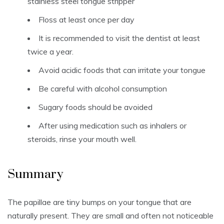
stainless steel tongue stripper
Floss at least once per day
It is recommended to visit the dentist at least
twice a year.
Avoid acidic foods that can irritate your tongue
Be careful with alcohol consumption
Sugary foods should be avoided
After using medication such as inhalers or
steroids, rinse your mouth well.
Summary
The papillae are tiny bumps on your tongue that are
naturally present.
They are small and often not noticeable