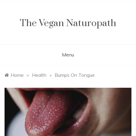
Skip
to
content
The Vegan Naturopath
Menu
Home
»
Health
»
Bumps On Tongue