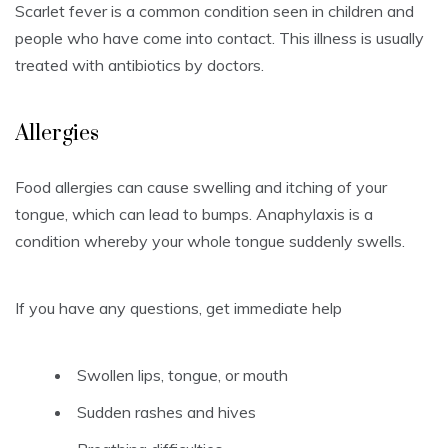
Scarlet fever is a common condition seen in children and
people who have come into contact.
This illness is usually
treated with antibiotics by doctors.
Allergies
Food allergies can cause swelling and itching of your
tongue, which can lead to bumps.
Anaphylaxis is a
condition whereby your whole tongue suddenly swells.
If you have any questions, get immediate help
Swollen lips, tongue, or mouth
Sudden rashes and hives