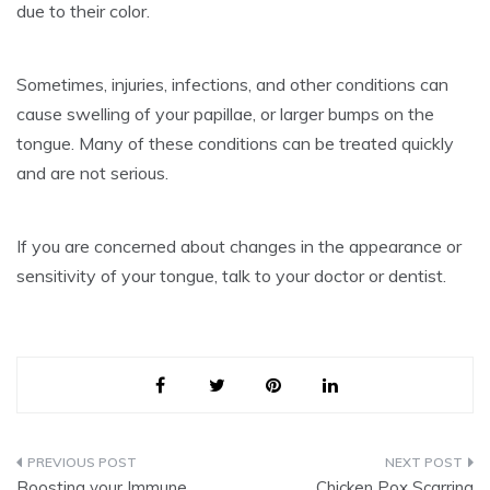
due to their color.
Sometimes, injuries, infections, and other conditions can
cause swelling of your papillae, or larger bumps on the
tongue.
Many of these conditions can be treated quickly
and are not serious.
If you are concerned about changes in the appearance or
sensitivity of your tongue, talk to your doctor or dentist.
Post
Boosting your Immune
Chicken Pox Scarring