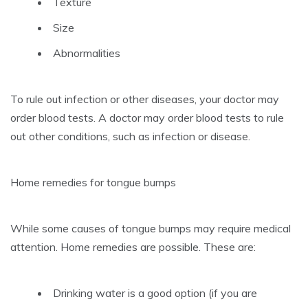
Texture
Size
Abnormalities
To rule out infection or other diseases, your doctor may
order blood tests.
A doctor may order blood tests to rule
out other conditions, such as infection or disease.
Home remedies for tongue bumps
While some causes of tongue bumps may require medical
attention. Home remedies are possible.
These are:
Drinking water is a good option (if you are