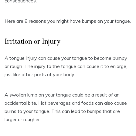
consequences.
Here are 8 reasons you might have bumps on your tongue.
Irritation or Injury
A tongue injury can cause your tongue to become bumpy
or rough.
The injury to the tongue can cause it to enlarge,
just like other parts of your body.
A swollen lump on your tongue could be a result of an
accidental bite.
Hot beverages and foods can also cause
burns to your tongue. This can lead to bumps that are
larger or rougher.