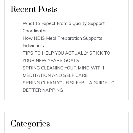
Recent Posts
What to Expect From a Quality Support
Coordinator
How NDIS Meal Preparation Supports
Individuals
TIPS TO HELP YOU ACTUALLY STICK TO
YOUR NEW YEARS GOALS
SPRING CLEANING YOUR MIND WITH
MEDITATION AND SELF CARE
SPRING CLEAN YOUR SLEEP – A GUIDE TO
BETTER NAPPING
Categories