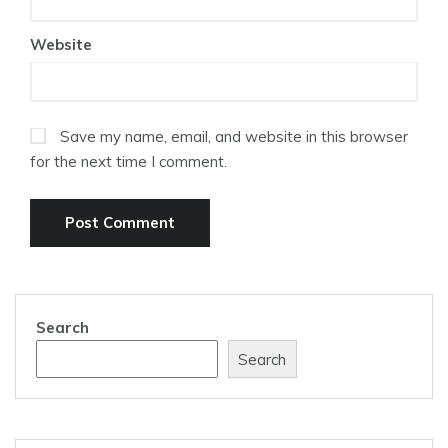
Website
Save my name, email, and website in this browser
for the next time I comment.
Search
Search