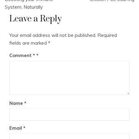
navigation
System, Naturally
Leave a Reply
Your email address will not be published.
Required
fields are marked
*
Comment
*
Name
*
Email
*