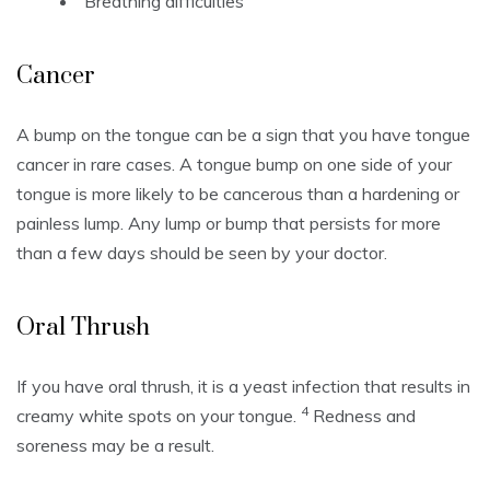
Breathing difficulties
Cancer
A bump on the tongue can be a sign that you have tongue
cancer in rare cases.
A tongue bump on one side of your
tongue is more likely to be cancerous than a hardening or
painless lump.
Any lump or bump that persists for more
than a few days should be seen by your doctor.
Oral Thrush
If you have oral thrush, it is a yeast infection that results in
4
creamy white spots on your tongue.
Redness and
soreness may be a result.