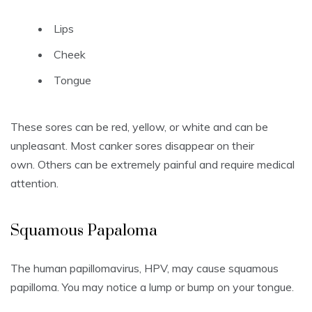
Lips
Cheek
Tongue
These sores can be red, yellow, or white and can be
unpleasant.
Most canker sores disappear on their
own.
Others can be extremely painful and require medical
attention.
S
quamous Papaloma
The human papillomavirus, HPV, may cause squamous
papilloma.
You may notice a lump or bump on your tongue.