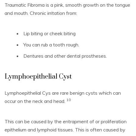
Traumatic Fibroma is a pink, smooth growth on the tongue
and mouth.
Chronic irritation from:
Lip biting or cheek biting
You can rub a tooth rough.
Dentures and other dental prostheses.
Lymphoepithelial Cyst
Lymphoepithelial Cys are rare benign cysts which can
10
occur on the neck and head.
This can be caused by the entrapment of or proliferation
epithelium and lymphoid tissues.
This is often caused by