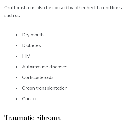
Oral thrush can also be caused by other health conditions,
such as:
Dry mouth
Diabetes
HIV
Autoimmune diseases
Corticosteroids
Organ transplantation
Cancer
Traumatic Fibroma