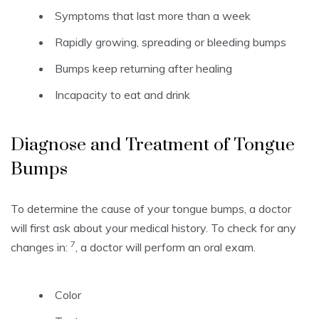
Symptoms that last more than a week
Rapidly growing, spreading or bleeding bumps
Bumps keep returning after healing
Incapacity to eat and drink
Diagnose and Treatment of Tongue
Bumps
To determine the cause of your tongue bumps, a doctor
will first ask about your medical history.
To check for any
7
changes in:
, a doctor will perform an oral exam.
Color