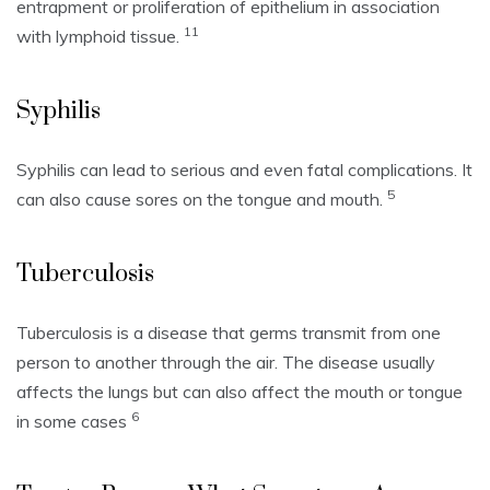
entrapment or proliferation of epithelium in association
11
with lymphoid tissue.
Syphilis
Syphilis can lead to serious and even fatal complications. It
5
can also cause sores on the tongue and mouth.
Tuberculosis
Tuberculosis is a disease that germs transmit from one
person to another through the air.
The disease usually
affects the lungs but can also affect the mouth or tongue
6
in some cases