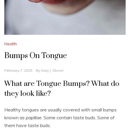
Health
Bumps On Tongue
February 7, 2025
By
Gary J. Glover
What are Tongue Bumps?
What do
they look like?
Healthy tongues are usually covered with small bumps
known as papillae.
Some contain taste buds.
Some of
them have taste buds.