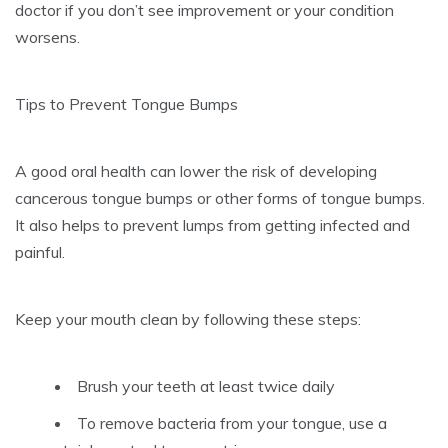
doctor if you don’t see improvement or your condition
worsens.
Tips to Prevent Tongue Bumps
A good oral health can lower the risk of developing
cancerous tongue bumps or other forms of tongue bumps.
It also helps to prevent lumps from getting infected and
painful.
Keep your mouth clean by following these steps:
Brush your teeth at least twice daily
To remove bacteria from your tongue, use a