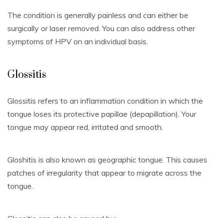
The condition is generally painless and can either be
surgically or laser removed.
You can also address other
symptoms of HPV on an individual basis.
Glossitis
Glossitis refers to an inflammation condition in which the
tongue loses its protective papillae (depapillation).
Your
tongue may appear red, irritated and smooth.
Gloshitis is also known as geographic tongue.
This causes
patches of irregularity that appear to migrate across the
tongue.