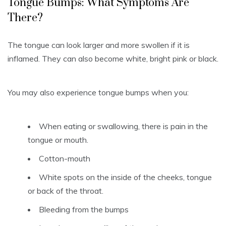
Tongue Bumps: What Symptoms Are
There?
The tongue can look larger and more swollen if it is
inflamed.
They can also become white, bright pink or black.
You may also experience tongue bumps when you:
When eating or swallowing, there is pain in the
tongue or mouth.
Cotton-mouth
White spots on the inside of the cheeks, tongue
or back of the throat.
Bleeding from the bumps