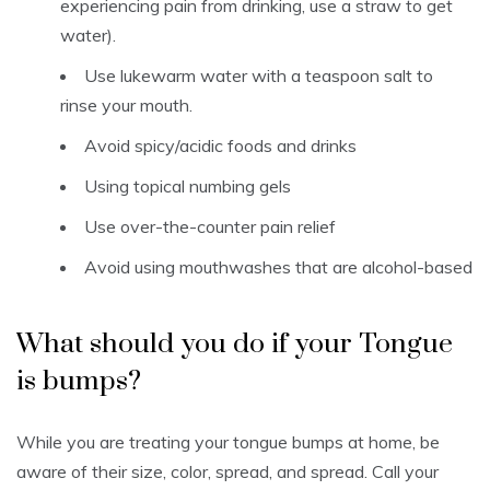
experiencing pain from drinking, use a straw to get
water).
Use lukewarm water with a teaspoon salt to
rinse your mouth.
Avoid spicy/acidic foods and drinks
Using topical numbing gels
Use over-the-counter pain relief
Avoid using mouthwashes that are alcohol-based
What should you do if your Tongue
is bumps?
While you are treating your tongue bumps at home, be
aware of their size, color, spread, and spread.
Call your