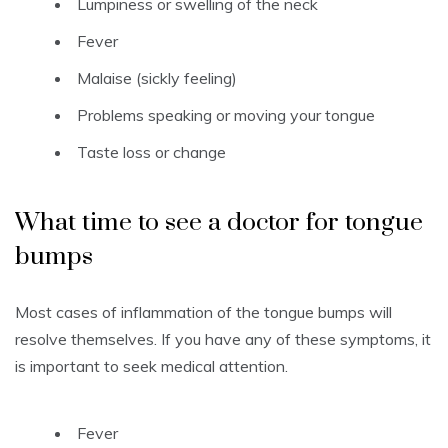
Lumpiness or swelling of the neck
Fever
Malaise (sickly feeling)
Problems speaking or moving your tongue
Taste loss or change
What time to see a doctor for tongue
bumps
Most cases of inflammation of the tongue bumps will
resolve themselves.
If you have any of these symptoms, it
is important to seek medical attention.
Fever