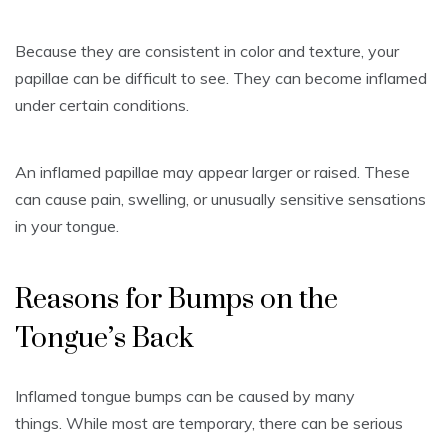
Because they are consistent in color and texture, your
papillae can be difficult to see.
They can become inflamed
under certain conditions.
An inflamed papillae may appear larger or raised.
These
can cause pain, swelling, or unusually sensitive sensations
in your tongue.
Reasons for Bumps on the
Tongue’s Back
Inflamed tongue bumps can be caused by many
things.
While most are temporary, there can be serious