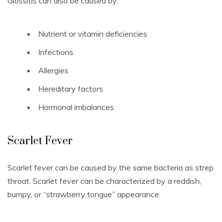
Glossitis can also be caused by:
Nutrient or vitamin deficiencies
Infections
Allergies
Hereditary factors
Hormonal imbalances
Scarlet Fever
Scarlet fever can be caused by the same bacteria as strep
throat.
Scarlet fever can be characterized by a reddish,
bumpy, or “strawberry tongue” appearance.