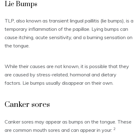
Lie Bumps
TLP, also known as transient lingual paillitis (lie bumps), is a
temporary inflammation of the papillae.
Lying bumps can
cause itching, acute sensitivity, and a burning sensation on
the tongue.
While their causes are not known, it is possible that they
are caused by stress-related, hormonal and dietary
factors.
Lie bumps usually disappear on their own.
Canker sores
Canker sores may appear as bumps on the tongue.
These
2
are common mouth sores and can appear in your: