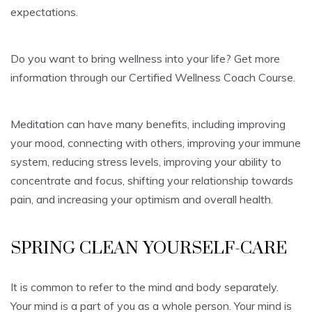
expectations.
Do you want to bring wellness into your life? Get more
information through our Certified Wellness Coach Course.
Meditation can have many benefits, including improving
your mood, connecting with others, improving your immune
system, reducing stress levels, improving your ability to
concentrate and focus, shifting your relationship towards
pain, and increasing your optimism and overall health.
SPRING CLEAN YOURSELF-CARE
It is common to refer to the mind and body separately.
Your mind is a part of you as a whole person. Your mind is