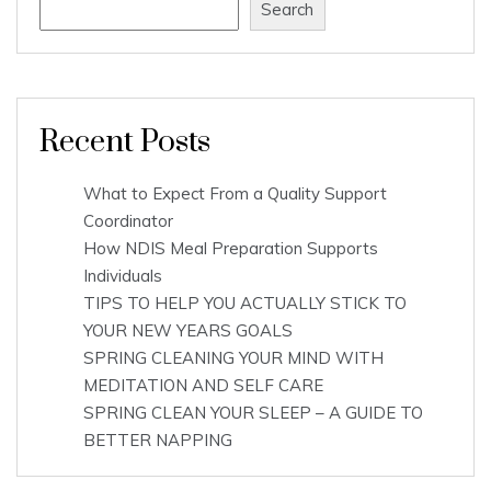
Search
Recent Posts
What to Expect From a Quality Support
Coordinator
How NDIS Meal Preparation Supports
Individuals
TIPS TO HELP YOU ACTUALLY STICK TO
YOUR NEW YEARS GOALS
SPRING CLEANING YOUR MIND WITH
MEDITATION AND SELF CARE
SPRING CLEAN YOUR SLEEP – A GUIDE TO
BETTER NAPPING