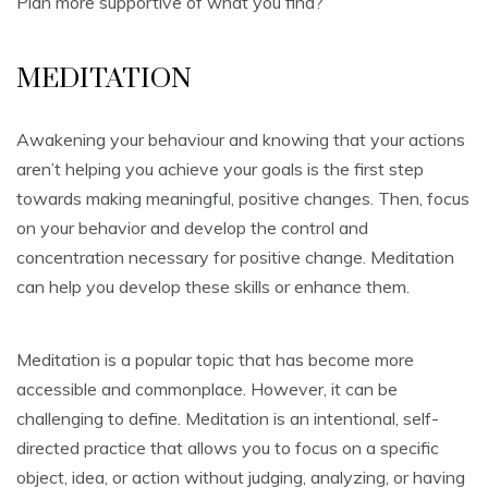
Plan more supportive of what you find?
MEDITATION
Awakening your behaviour and knowing that your actions
aren’t helping you achieve your goals is the first step
towards making meaningful, positive changes. Then, focus
on your behavior and develop the control and
concentration necessary for positive change. Meditation
can help you develop these skills or enhance them.
Meditation is a popular topic that has become more
accessible and commonplace. However, it can be
challenging to define. Meditation is an intentional, self-
directed practice that allows you to focus on a specific
object, idea, or action without judging, analyzing, or having