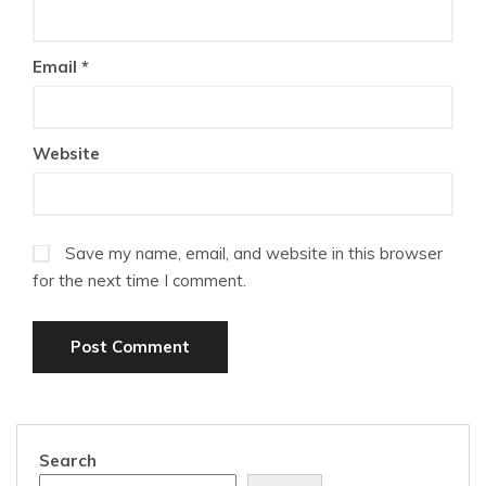
Email
*
Website
Save my name, email, and website in this browser
for the next time I comment.
Search