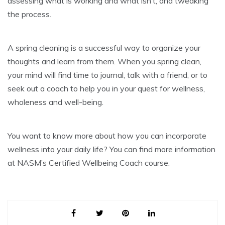
assessing what is working and what isn’t, and tweaking
the process.
A spring cleaning is a successful way to organize your
thoughts and learn from them. When you spring clean,
your mind will find time to journal, talk with a friend, or to
seek out a coach to help you in your quest for wellness,
wholeness and well-being.
You want to know more about how you can incorporate
wellness into your daily life? You can find more information
at NASM’s Certified Wellbeing Coach course.