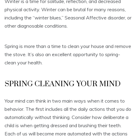
Winter is a time for solitude, reflection, and decreased
physical activity. Winter can be brutal for many reasons,
including the “winter blues,” Seasonal Affective disorder, or
other diagnosable conditions.
Spring is more than a time to clean your house and remove
the stove. It’s also an excellent opportunity to spring-
clean your health.
SPRING CLEANING YOUR MIND
Your mind can think in two main ways when it comes to
behavior. The first includes all the daily actions that you do
automatically without thinking. Consider how deliberate a
child is when getting dressed and brushing their teeth.
Each of us will become more automated with the actions