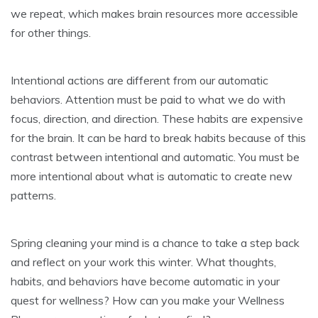
we repeat, which makes brain resources more accessible
for other things.
Intentional actions are different from our automatic
behaviors. Attention must be paid to what we do with
focus, direction, and direction. These habits are expensive
for the brain. It can be hard to break habits because of this
contrast between intentional and automatic. You must be
more intentional about what is automatic to create new
patterns.
Spring cleaning your mind is a chance to take a step back
and reflect on your work this winter. What thoughts,
habits, and behaviors have become automatic in your
quest for wellness? How can you make your Wellness