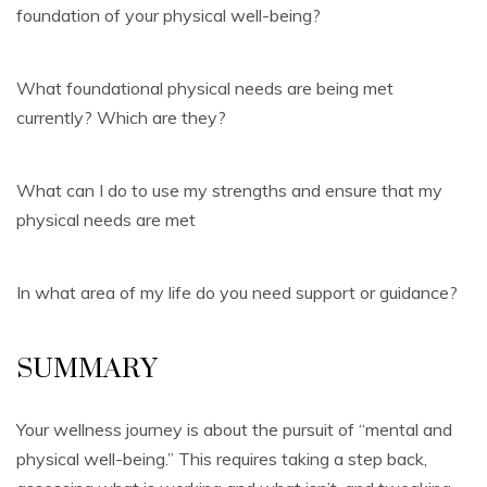
foundation of your physical well-being?
What foundational physical needs are being met
currently? Which are they?
What can I do to use my strengths and ensure that my
physical needs are met
In what area of my life do you need support or guidance?
SUMMARY
Your wellness journey is about the pursuit of “mental and
physical well-being.” This requires taking a step back,