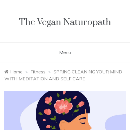
Skip
to
content
The Vegan Naturopath
Menu
Home
»
Fitness
»
SPRING CLEANING YOUR MIND
WITH MEDITATION AND SELF CARE