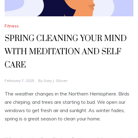
Fitness
SPRING CLEANING YOUR MIND
WITH MEDITATION AND SELF
CARE
February 7, 2025
By
Gary J. Glover
The weather changes in the Northern Hemisphere. Birds
are chirping, and trees are starting to bud. We open our
windows to get fresh air and sunlight. As winter fades,
spring is a great season to clean your home.