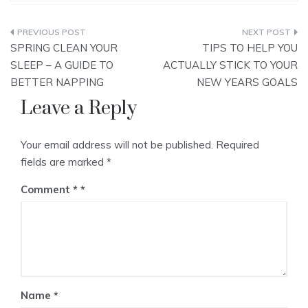
Post
SPRING CLEAN YOUR
TIPS TO HELP YOU
navigation
SLEEP – A GUIDE TO
ACTUALLY STICK TO YOUR
BETTER NAPPING
NEW YEARS GOALS
Leave a Reply
Your email address will not be published.
Required
fields are marked
*
Comment
*
Name
*