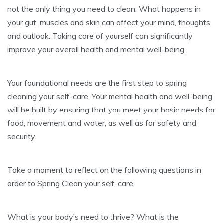
not the only thing you need to clean. What happens in
your gut, muscles and skin can affect your mind, thoughts,
and outlook. Taking care of yourself can significantly
improve your overall health and mental well-being.
Your foundational needs are the first step to spring
cleaning your self-care. Your mental health and well-being
will be built by ensuring that you meet your basic needs for
food, movement and water, as well as for safety and
security.
Take a moment to reflect on the following questions in
order to Spring Clean your self-care.
What is your body’s need to thrive? What is the