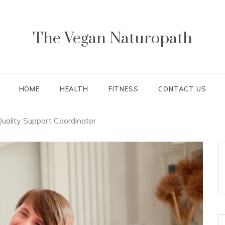
The Vegan Naturopath
HOME
HEALTH
FITNESS
CONTACT US
uality Support Coordinator