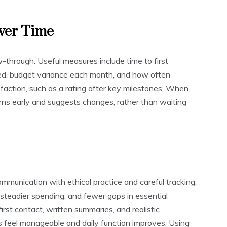
ver Time
w-through. Useful measures include time to first
red, budget variance each month, and how often
sfaction, such as a rating after key milestones. When
erns early and suggests changes, rather than waiting
ommunication with ethical practice and careful tracking.
 steadier spending, and fewer gaps in essential
irst contact, written summaries, and realistic
s feel manageable and daily function improves. Using