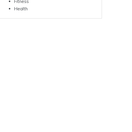
Fitness
Health