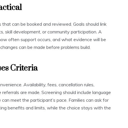
actical
s that can be booked and reviewed. Goals should link
ts, skill development, or community participation. A
 how often support occurs, and what evidence will be
 changes can be made before problems build.
es Criteria
venience. Availability, fees, cancellation rules,
re referrals are made. Screening should include language
 can meet the participant’s pace. Families can ask for
ting benefits and limits, while the choice stays with the