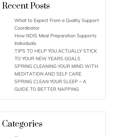
Recent Posts
What to Expect From a Quality Support
Coordinator
How NDIS Meal Preparation Supports
Individuals
TIPS TO HELP YOU ACTUALLY STICK
TO YOUR NEW YEARS GOALS
SPRING CLEANING YOUR MIND WITH
MEDITATION AND SELF CARE
SPRING CLEAN YOUR SLEEP – A
GUIDE TO BETTER NAPPING
Categories