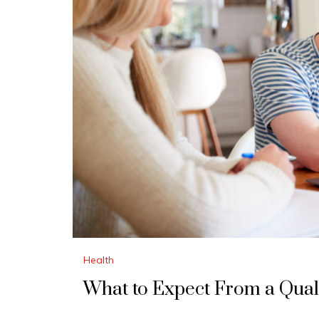
Health
What to Expect From a Qual