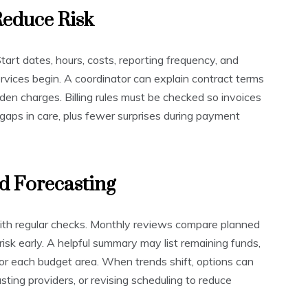
Reduce Risk
art dates, hours, costs, reporting frequency, and
rvices begin. A coordinator can explain contract terms
dden charges. Billing rules must be checked so invoices
gaps in care, plus fewer surprises during payment
d Forecasting
with regular checks. Monthly reviews compare planned
isk early. A helpful summary may list remaining funds,
for each budget area. When trends shift, options can
ting providers, or revising scheduling to reduce