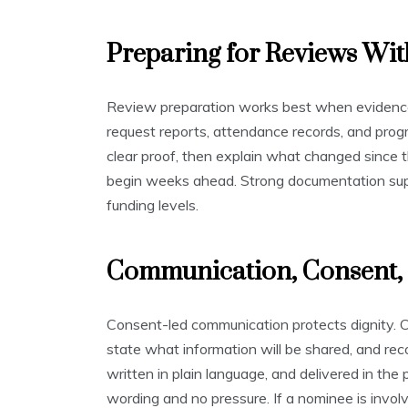
Preparing for Reviews Wit
Review preparation works best when evidence 
request reports, attendance records, and progr
clear proof, then explain what changed since t
begin weeks ahead. Strong documentation supp
funding levels.
Communication, Consent, 
Consent-led communication protects dignity. C
state what information will be shared, and rec
written in plain language, and delivered in the
wording and no pressure. If a nominee is involve