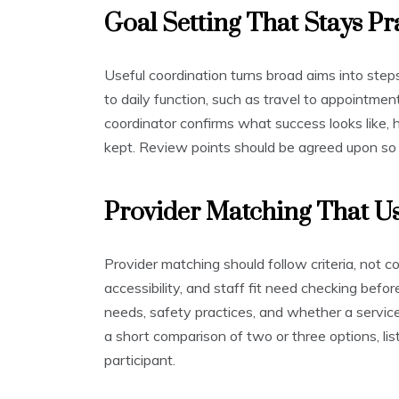
Goal Setting That Stays Pr
Useful coordination turns broad aims into step
to daily function, such as travel to appointmen
coordinator confirms what success looks like,
kept. Review points should be agreed upon so
Provider Matching That Us
Provider matching should follow criteria, not con
accessibility, and staff fit need checking befo
needs, safety practices, and whether a service
a short comparison of two or three options, lis
participant.