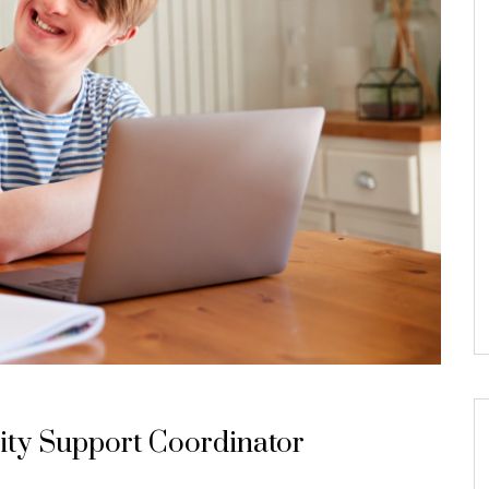
ity Support Coordinator