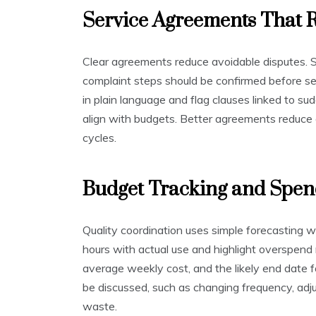
Service Agreements That 
Clear agreements reduce avoidable disputes. St
complaint steps should be confirmed before se
in plain language and flag clauses linked to su
align with budgets. Better agreements reduce 
cycles.
Budget Tracking and Spen
Quality coordination uses simple forecasting 
hours with actual use and highlight overspend r
average weekly cost, and the likely end date 
be discussed, such as changing frequency, adjus
waste.