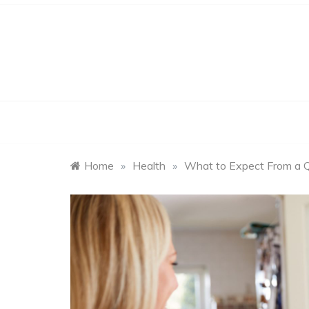
Skip
to
content
Home
»
Health
»
What to Expect From a Q