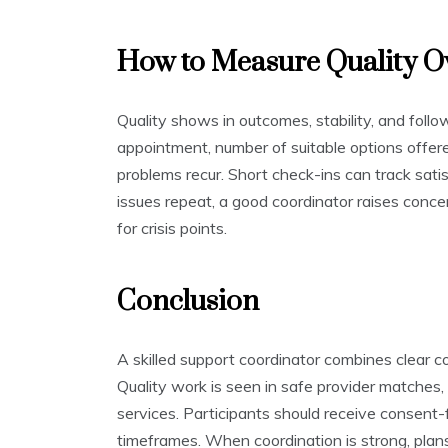
How to Measure Quality O
Quality shows in outcomes, stability, and follo
appointment, number of suitable options offe
problems recur. Short check-ins can track sati
issues repeat, a good coordinator raises conc
for crisis points.
Conclusion
A skilled support coordinator combines clear c
Quality work is seen in safe provider matches,
services. Participants should receive consent-f
timeframes. When coordination is strong, plan