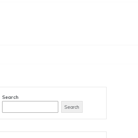
Search
Search