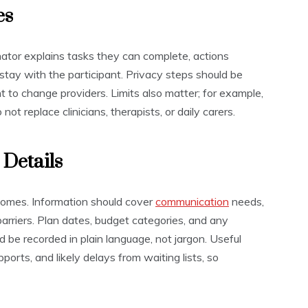
es
nator explains tasks they can complete, actions
stay with the participant. Privacy steps should be
ht to change providers. Limits also matter; for example,
ot replace clinicians, therapists, or daily carers.
 Details
tcomes. Information should cover
communication
needs,
barriers. Plan dates, budget categories, and any
d be recorded in plain language, not jargon. Useful
orts, and likely delays from waiting lists, so