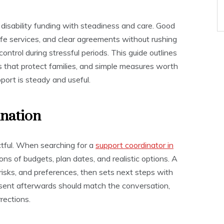
disability funding with steadiness and care. Good
afe services, and clear agreements without rushing
control during stressful periods. This guide outlines
ons that protect families, and simple measures worth
port is steady and useful.
ination
ctful. When searching for a
support coordinator in
ons of budgets, plan dates, and realistic options. A
 risks, and preferences, then sets next steps with
 sent afterwards should match the conversation,
rections.