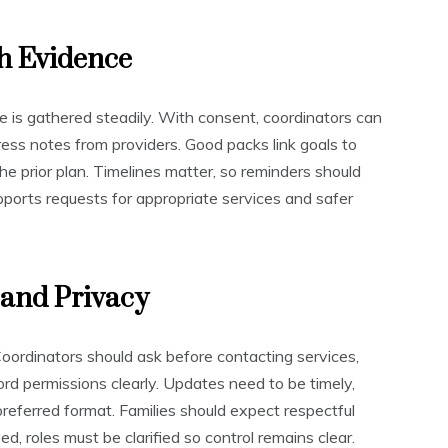
h Evidence
is gathered steadily. With consent, coordinators can
ess notes from providers. Good packs link goals to
he prior plan. Timelines matter, so reminders should
orts requests for appropriate services and safer
and Privacy
oordinators should ask before contacting services,
ord permissions clearly. Updates need to be timely,
 preferred format. Families should expect respectful
d, roles must be clarified so control remains clear.