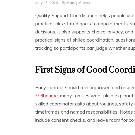
May 23, 2026
By
Gary J. Glover
Quality Support Coordination helps people use 
practice links stated goals to appointments, s
decisions. It also supports choice, privacy, and 
practical signs of skilled coordination, questi
tracking so participants can judge whether sup
First Signs of Good Coord
Early contact should feel organised and respe
Melbourne
, many families want plain explanati
skilled coordinator asks about routines, safety
timeframes and named responsibilities. Notes
include consent checks, and leave room for cor