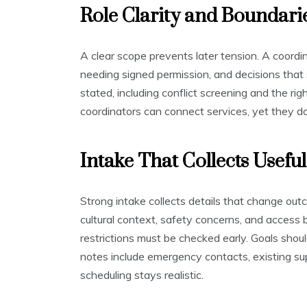
Role Clarity and Boundari
A clear scope prevents later tension. A coordi
needing signed permission, and decisions that 
stated, including conflict screening and the rig
coordinators can connect services, yet they do n
Intake That Collects Useful
Strong intake collects details that change ou
cultural context, safety concerns, and access 
restrictions must be checked early. Goals shoul
notes include emergency contacts, existing supp
scheduling stays realistic.